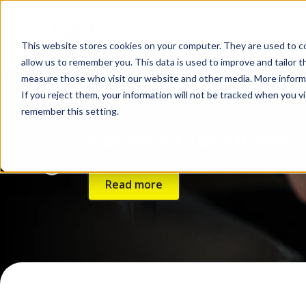
About us
Products and service
This website stores cookies on your computer. They are used to co
allow us to remember you. This data is used to improve and tailor 
measure those who visit our website and other media. More informat
If you reject them, your information will not be tracked when you vis
remember this setting.
Payment terminals
Read more