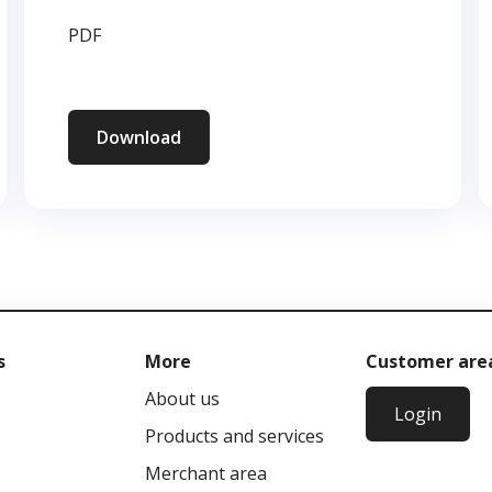
PDF
Download
s
More
Customer are
About us
Login
Products and services
Merchant area