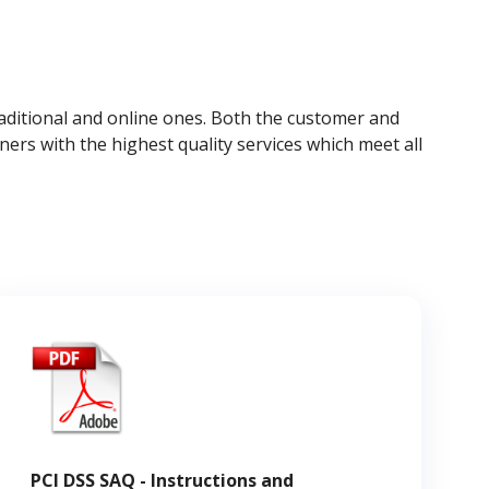
raditional and online ones. Both the customer and
ers with the highest quality services which meet all
PCI DSS SAQ - Instructions and