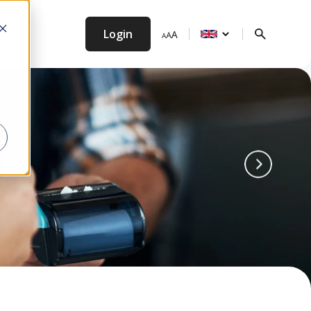
Login