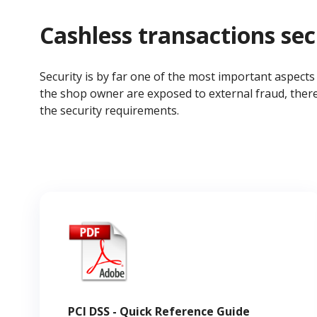
Cashless transactions sec
Security is by far one of the most important aspect
the shop owner are exposed to external fraud, there
the security requirements.
PCI DSS - Quick Reference Guide