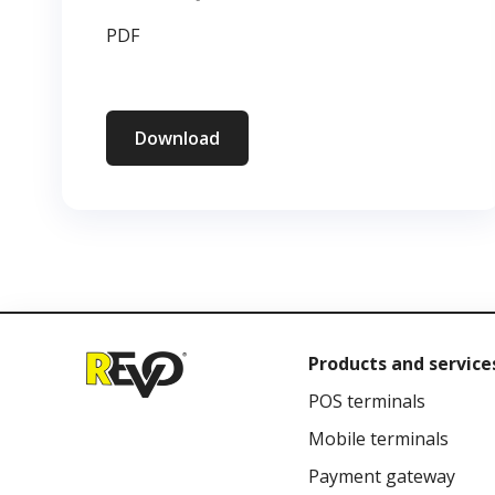
PDF
Download
Products and service
POS terminals
Mobile terminals
Payment gateway