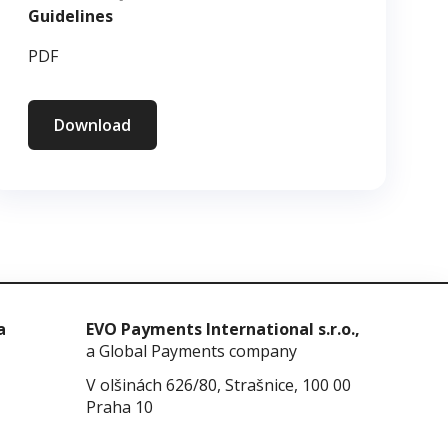
Guidelines
PDF
Download
a
EVO Payments International s.r.o.,
a Global Payments company
V olšinách 626/80, Strašnice, 100 00
Praha 10