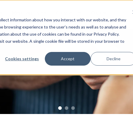
s
Merchant area
Knowledge
Contact
llect information about how you interact with our website, and they
the browsing experience to the user’s needs as well as to analyse and
ion about the use of cookies can be found in our Privacy Policy.
it our website. A single cookie file will be stored in your browser to
Cookies settings
Accept
Decline