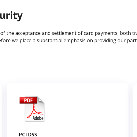
urity
s of the acceptance and settlement of card payments, both t
fore we place a substantial emphasis on providing our partn
PCI DSS